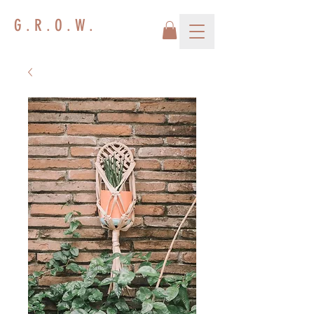
G . R . O . W .