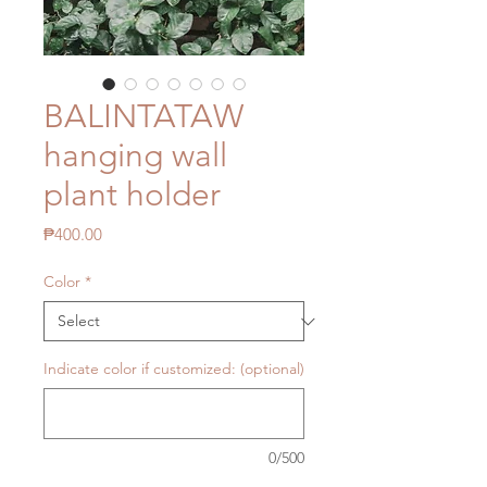
BALINTATAW
hanging wall
plant holder
Price
₱400.00
Color
*
Indicate color if customized: (optional)
0/500