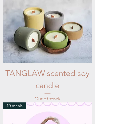
TANGLAW scented soy
candle
Out of stock
10 meals