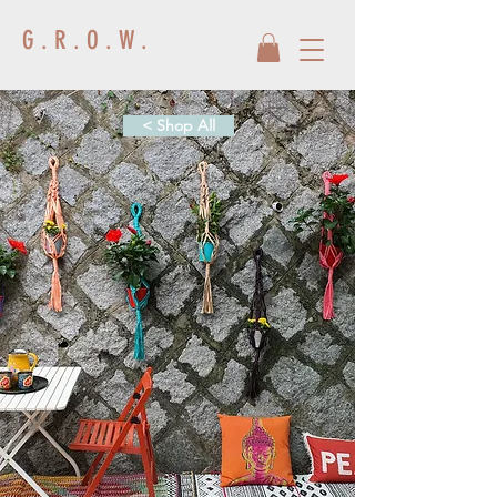
G . R . O . W .
< Shop All