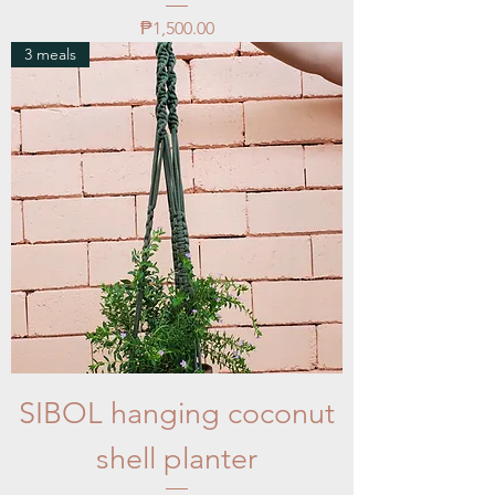
Price
₱1,500.00
3 meals
SIBOL hanging coconut
shell planter