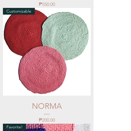
Price
₱550.00
Customizable
NORMA
Price
₱200.00
Favorite!