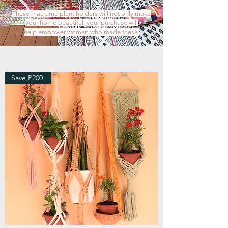
These macrame plant holders will not only make
your home beautiful,
your purchase will
help empower women who made these.
Save P200!