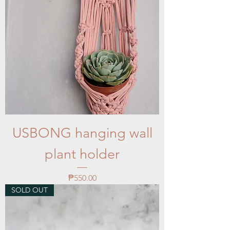
USBONG hanging wall
plant holder
Price
₱550.00
SOLD OUT