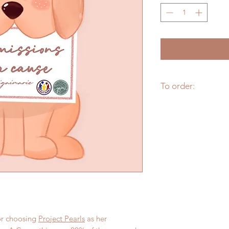
To order:
Fill up this form --
I
To check more of Iki
IG
@ikigaimarie
r choosing
Project Pearls
as her