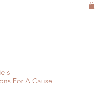
ie's
ons For A Cause