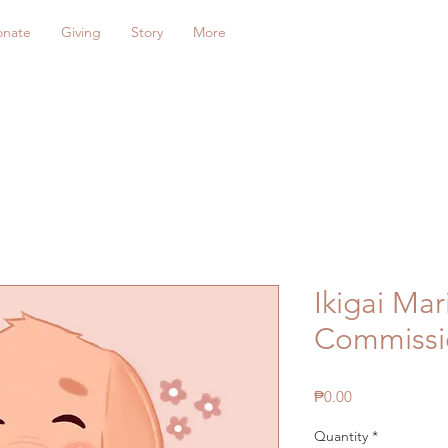
onate
Giving
Story
More
Ikigai Mar
Commissi
Price
₱0.00
Quantity
*