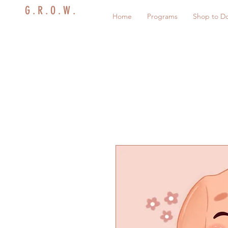
G . R . O . W .
Home
Programs
Shop to D