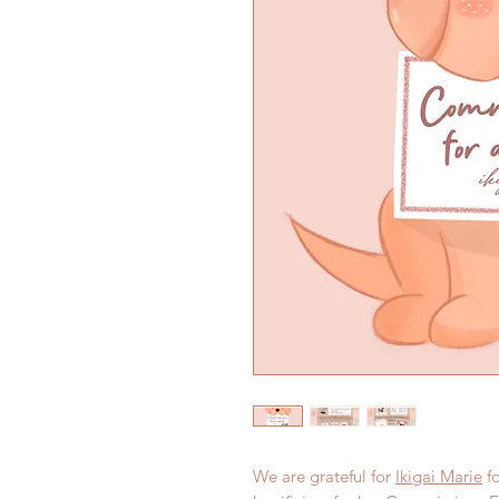
We are grateful for
Ikigai Marie
fo