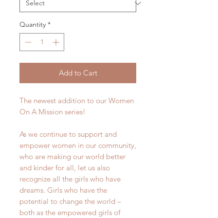
Quantity
*
Add to Cart
The newest addition to our Women
On A Mission series!
As we continue to support and
empower women in our community,
who are making our world better
and kinder for all, let us also
recognize all the girls who have
dreams. Girls who have the
potential to change the world –
both as the empowered girls of