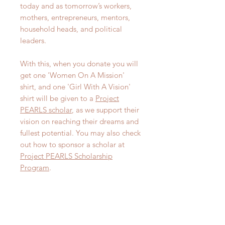
today and as tomorrow’s workers,
mothers, entrepreneurs, mentors,
household heads, and political
leaders.
With this, when you donate you will
get one 'Women On A Mission'
shirt, and one 'Girl With A Vision'
shirt will be given to a
Project
PEARLS scholar
, as we support their
vision on reaching their dreams and
fullest potential. You may also check
out how to sponsor a scholar at
Project PEARLS Scholarship
Program
.