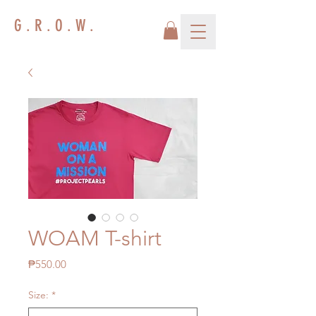
G . R . O . W .
WOAM T-shirt
Price
₱550.00
Size:
*