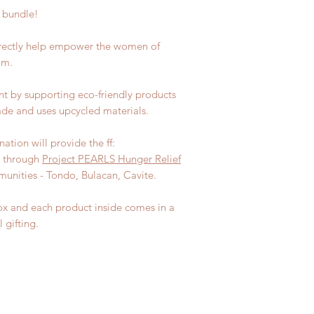
s bundle!
irectly help empower the women of
am.
nt by supporting eco-friendly products
de and uses upcycled materials.
ation will provide the ff:
y through
Project PEARLS Hunger Relief
unities - Tondo, Bulacan, Cavite.
ox and each product inside comes in a
 gifting.