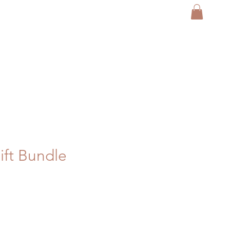
ft Bundle