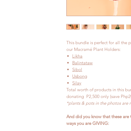
This bundle is perfect for all the p
our Macramé Plant Holders:
Likha
Balintataw
Sibol
Usbong
Silay
Total worth of products in this bu
donating P2,500 only (save Php2
*plants & pots in the photos are 
And did you know that these are 
ways you are GIVING: