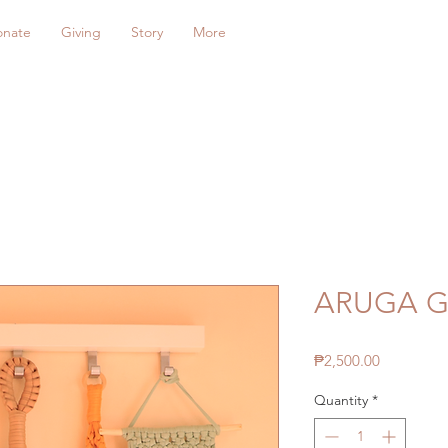
onate
Giving
Story
More
ARUGA Gi
Price
₱2,500.00
Quantity
*