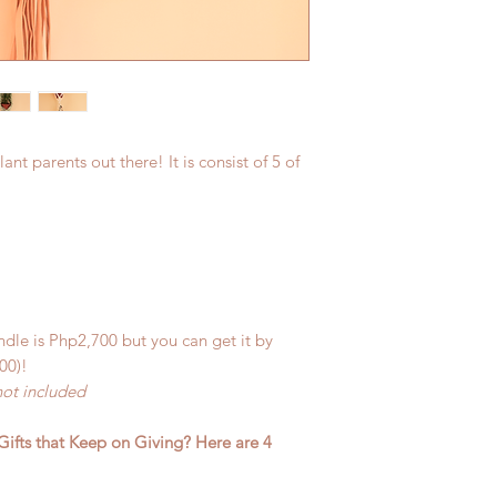
lant parents out there! It is consist of 5 of
ndle is Php2,700 but you can get it by
00)!
not included
Gifts that Keep on Giving? Here are 4