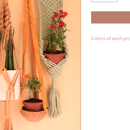
Colors of each pr
You may indicate yo
"Add a note" section
as long as it is ava
at random pick. Tha