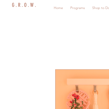
G . R . O . W .
Home
Programs
Shop to D