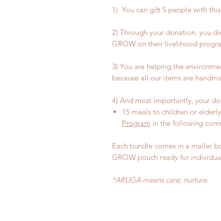
1) You can gift 5 people with thi
2) Through your donation, you d
GROW on their livelihood progr
3) You are helping the environme
because all our items are handma
4) And most importantly, your don
15 meals to children or elderl
Program
in the following comm
Each bundle comes in a mailer b
GROW pouch ready for individual
*ARUGA means care; nurture.