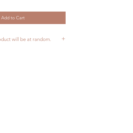
Add to Cart
oduct will be at random.
ur preferred color per product at
 on your cart. We will follow it
ilable, otherwise colors would be
nk you for understanding.